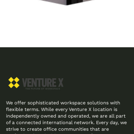
We offer sophisticated workspace solutions with
flexible terms. While every Venture X location is
independently owned and operated, we are all part
of a connected international network. Every day, we
strive to create office communities that are