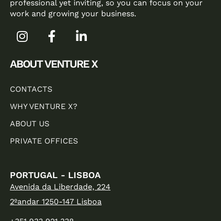
professional yet inviting, so you can focus on your
work and growing your business.
ABOUT VENTURE X
CONTACTS
WHY VENTURE X?
ABOUT US
PRIVATE OFFICES
PORTUGAL - LISBOA
Avenida da Liberdade, 224
2ºandar 1250-147 Lisboa